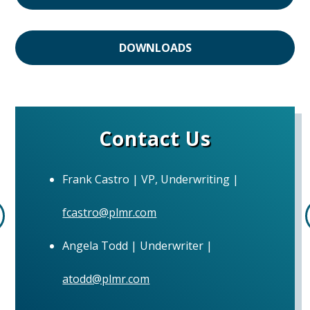
DOWNLOADS
Contact Us
Frank Castro | VP, Underwriting |
fcastro@plmr.com
Angela Todd | Underwriter |
atodd@plmr.com