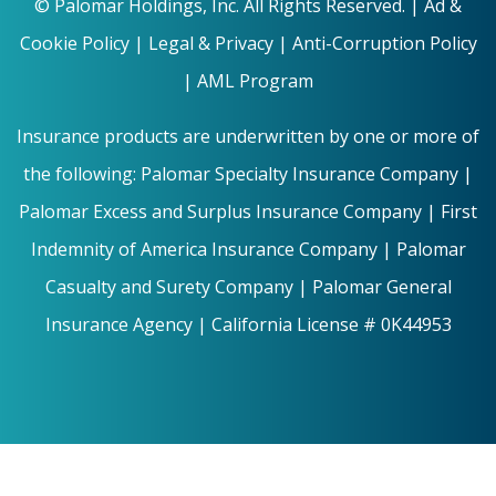
©
Palomar Holdings, Inc. All Rights Reserved. |
Ad &
Cookie Policy
|
Legal & Privacy |
Anti-Corruption Policy
|
AML Program
Insurance products are underwritten by one or more of
the following: Palomar Specialty Insurance Company |
Palomar Excess and Surplus Insurance Company | First
Indemnity of America Insurance Company | Palomar
Casualty and Surety Company | Palomar General
Insurance Agency | California License # 0K44953