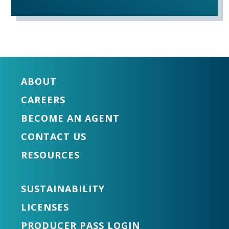
ABOUT
CAREERS
BECOME AN AGENT
CONTACT US
RESOURCES
SUSTAINABILITY
LICENSES
PRODUCER PASS LOGIN