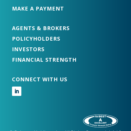
MAKE A PAYMENT
AGENTS & BROKERS
POLICYHOLDERS
INVESTORS
FINANCIAL STRENGTH
CONNECT WITH US
Follow