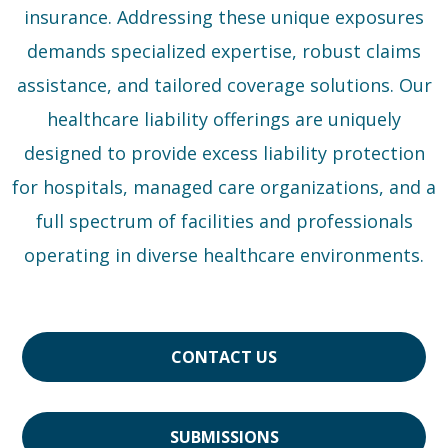
insurance. Addressing these unique exposures
demands specialized expertise, robust claims
assistance, and tailored coverage solutions. Our
healthcare liability offerings are uniquely
designed to provide excess liability protection
for hospitals, managed care organizations, and a
full spectrum of facilities and professionals
operating in diverse healthcare environments.
CONTACT US
SUBMISSIONS