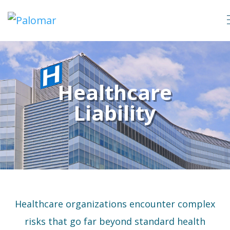
Healthcare
Liability
Healthcare organizations encounter complex
risks that go far beyond standard health