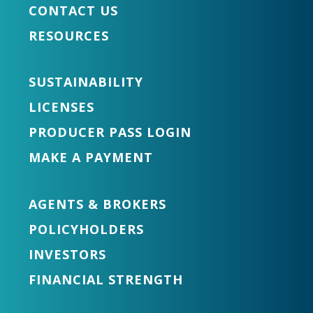
CONTACT US
RESOURCES
SUSTAINABILITY
LICENSES
PRODUCER PASS LOGIN
MAKE A PAYMENT
AGENTS & BROKERS
POLICYHOLDERS
INVESTORS
FINANCIAL STRENGTH