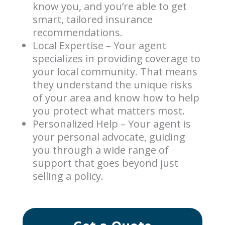
know you, and you’re able to get
smart, tailored insurance
recommendations.
Local Expertise – Your agent
specializes in providing coverage to
your local community. That means
they understand the unique risks
of your area and know how to help
you protect what matters most.
Personalized Help – Your agent is
your personal advocate, guiding
you through a wide range of
support that goes beyond just
selling a policy.