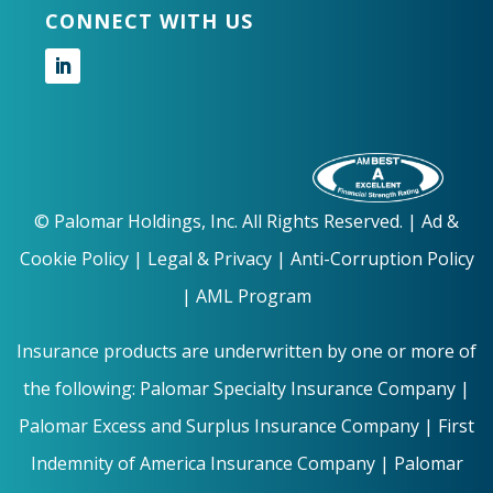
CONNECT WITH US
Follow
©
Palomar Holdings, Inc. All Rights Reserved. |
Ad &
Cookie Policy
|
Legal & Privacy |
Anti-Corruption Policy
|
AML Program
Insurance products are underwritten by one or more of
the following: Palomar Specialty Insurance Company |
Palomar Excess and Surplus Insurance Company | First
Indemnity of America Insurance Company | Palomar