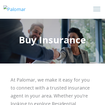
Buy Insurance
At Palomar, we make it easy for you
to connect with a trusted insurance
agent in your area. Whether you’re
looking to explore Residential