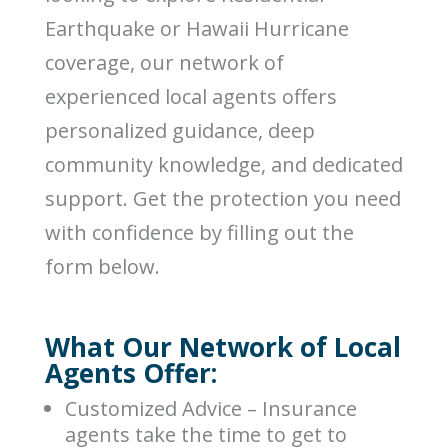
Earthquake or Hawaii Hurricane
coverage, our network of
experienced local agents offers
personalized guidance, deep
community knowledge, and dedicated
support. Get the protection you need
with confidence by filling out the
form below.
What Our Network of Local
Agents Offer:
Customized Advice – Insurance
agents take the time to get to