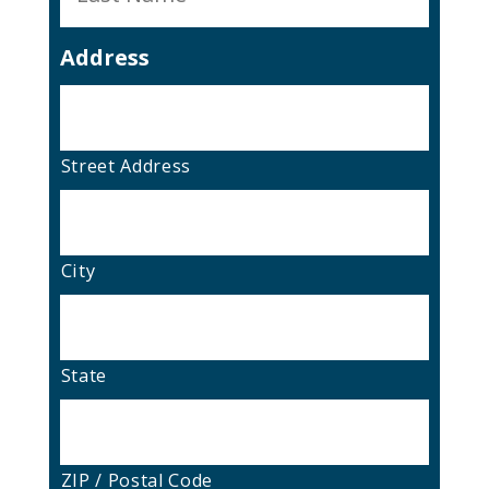
Address
Street Address
City
State
ZIP / Postal Code