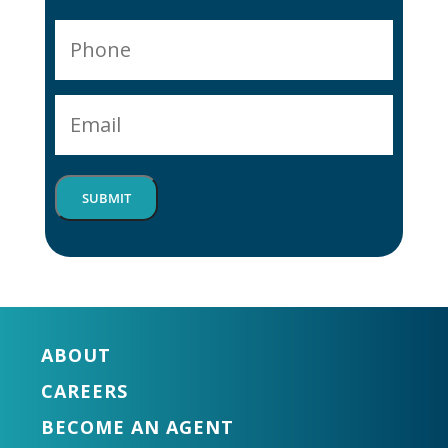
P
h
o
E
n
m
e
a
*
i
SUBMIT
l
*
ABOUT
CAREERS
BECOME AN AGENT