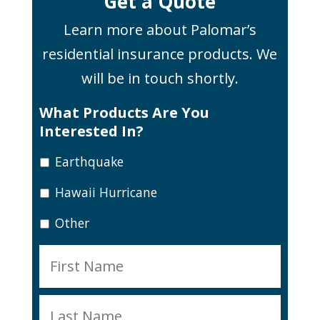
Get a Quote
Learn more about Palomar’s
residential insurance products. We
will be in touch shortly.
What Products Are You
Interested In?
Earthquake
Hawaii Hurricane
Other
N
First
a
m
Last
e