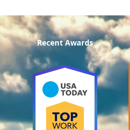
Recent Awards