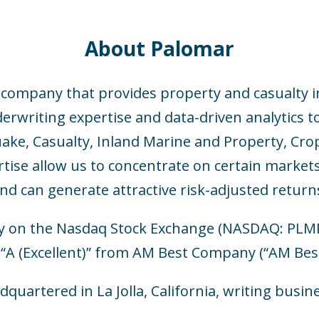
About Palomar
e company that provides property and casualty i
writing expertise and data-driven analytics to 
ake, Casualty, Inland Marine and Property, Cro
rtise allow us to concentrate on certain market
nd can generate attractive risk-adjusted return
y on the Nasdaq Stock Exchange (NASDAQ: PLMR) 
 “A (Excellent)” from AM Best Company (“AM Best
dquartered in La Jolla, California, writing busin