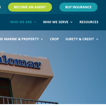
M
BECOME AN AGENT
BUY INSURANCE
WHO WE ARE
WHO WE SERVE
RESOURCES
ND MARINE & PROPERTY
CROP
SURETY & CREDIT