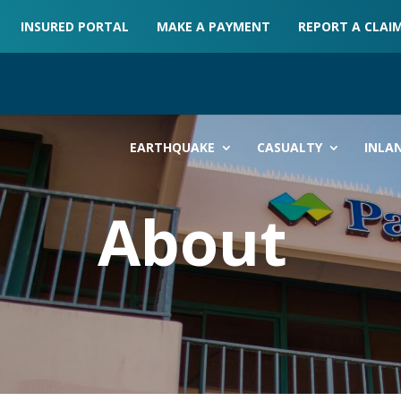
INSURED PORTAL
MAKE A PAYMENT
REPORT A CLAI
EARTHQUAKE
CASUALTY
INLA
About