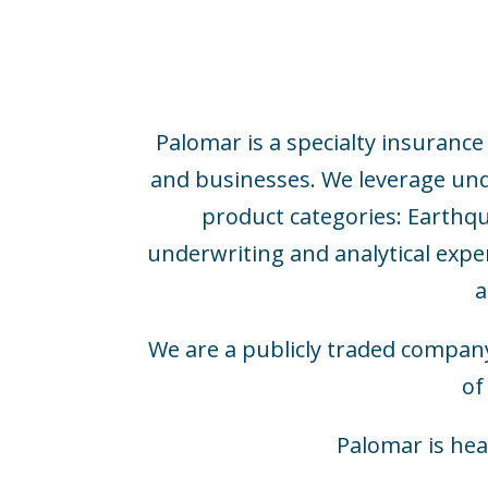
Palomar is a specialty insuranc
and businesses. We leverage under
product categories: Earthqu
underwriting and analytical expe
a
We are a publicly traded compan
of
Palomar is hea