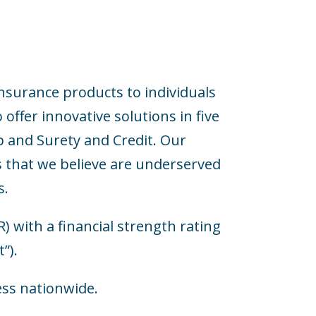
nsurance products to individuals
offer innovative solutions in five
p and Surety and Credit. Our
s that we believe are underserved
s.
with a financial strength rating
”).
ess nationwide.