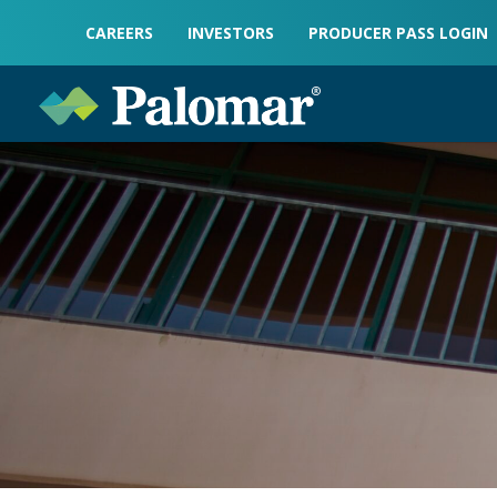
CAREERS
INVESTORS
PRODUCER PASS LOGIN