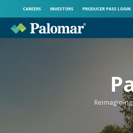
CAREERS
INVESTORS
PRODUCER PASS LOGIN
Pa
Reimagining 