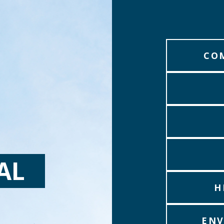
CO
AL
H
ENV