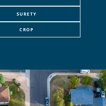
SURETY
CROP