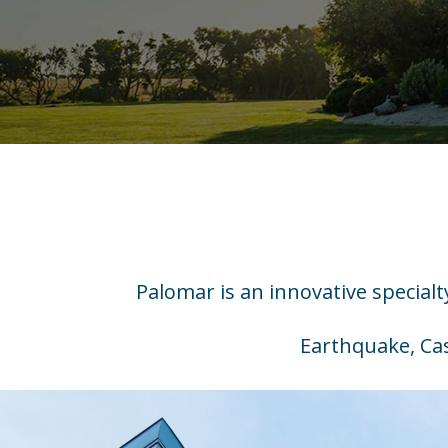
Palomar is an innovative special
Earthquake, Cas