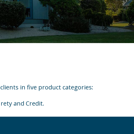
clients in five product categories:
rety and Credit.