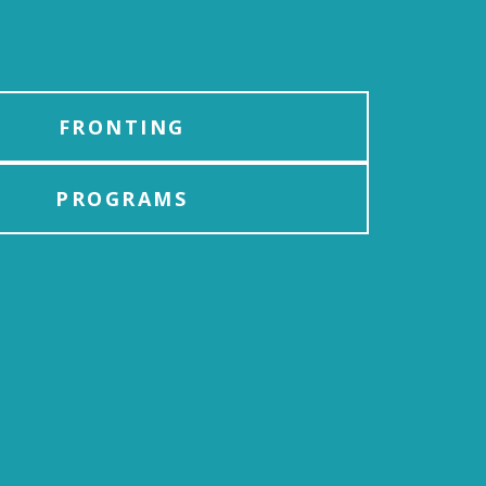
FRONTING
PROGRAMS