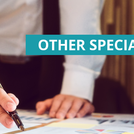
OTHER SPECI