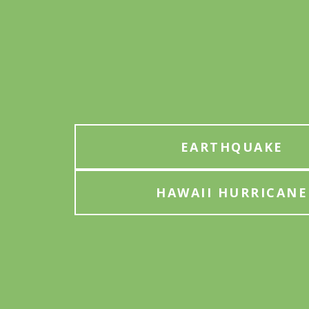
EARTHQUAKE
HAWAII HURRICANE