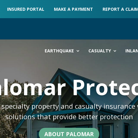
INSURED PORTAL
MAKE A PAYMENT
REPORT A CLAI
EARTHQUAKE
CASUALTY
INLA
lomar Prote
specialty property and casualty insurance 
solutions that provide better protection
ABOUT PALOMAR