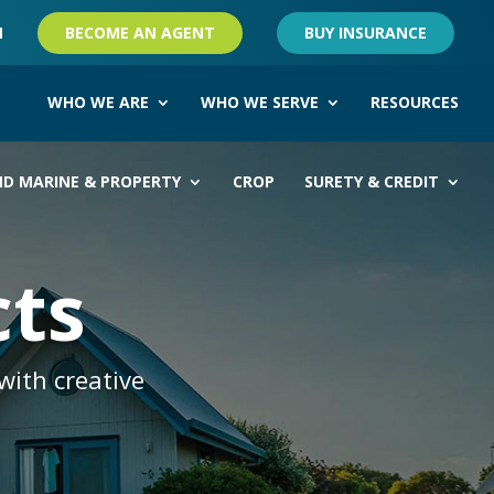
M
BECOME AN AGENT
BUY INSURANCE
WHO WE ARE
WHO WE SERVE
RESOURCES
ND MARINE & PROPERTY
CROP
SURETY & CREDIT
cts
with creative