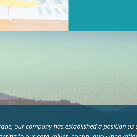
cade, our company has established a position as a
hering to our core values, continuously innovati