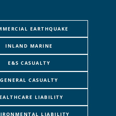
MMERCIAL EARTHQUAKE
INLAND MARINE
E&S CASUALTY
GENERAL CASUALTY
EALTHCARE LIABILITY
IRONMENTAL LIABILITY