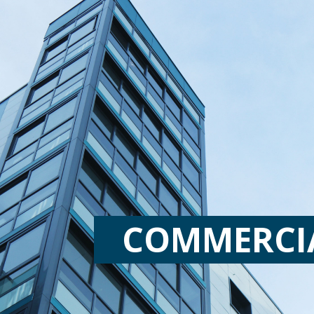
COMMERCI