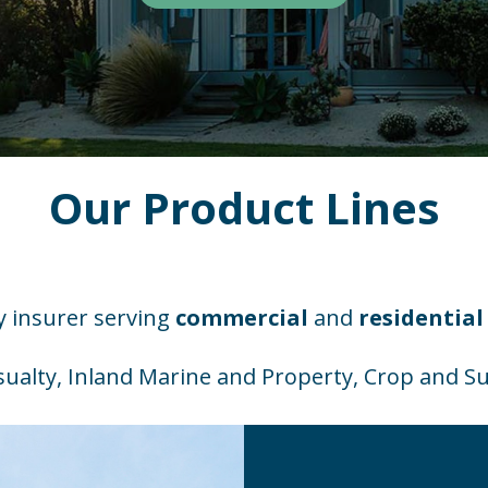
Our Product Lines
ty insurer serving
commercial
and
residential
ualty, Inland Marine and Property, Crop and Su