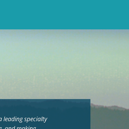
 leading specialty
ng, and making