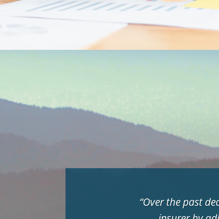
“
Over the past de
insurer by ad