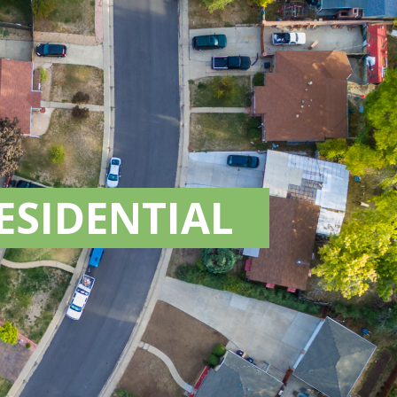
ESIDENTIAL