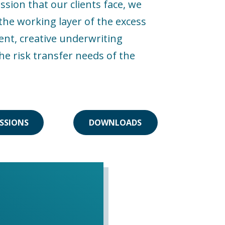
sion that our clients face, we
he working layer of the excess
ent, creative underwriting
he risk transfer needs of the
SSIONS
DOWNLOADS