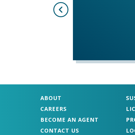
ABOUT
SU
CAREERS
LI
BECOME AN AGENT
PR
CONTACT US
LO