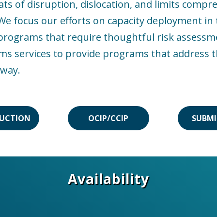
 of disruption, dislocation, and limits compres
 focus our efforts on capacity deployment in t
p programs that require thoughtful risk assessm
ims services to provide programs that address t
 way.
UCTION
OCIP/CCIP
SUBMI
Availability