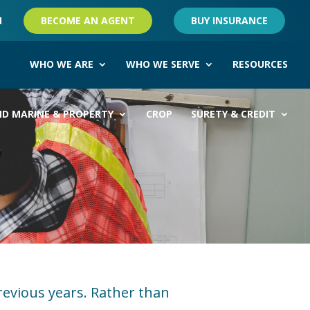
M
BECOME AN AGENT
BUY INSURANCE
WHO WE ARE
WHO WE SERVE
RESOURCES
ND MARINE & PROPERTY
CROP
SURETY & CREDIT
y
revious years. Rather than