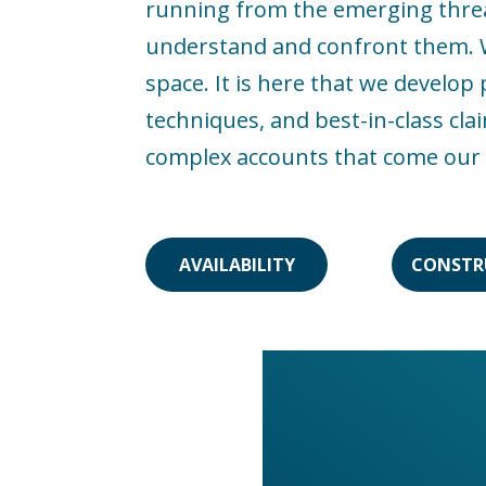
running from the emerging threats
understand and confront them. We
space. It is here that we develo
techniques, and best-in-class cla
complex accounts that come our
AVAILABILITY
CONSTR