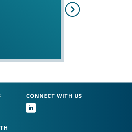
S
CONNECT WITH US
Follow
GTH