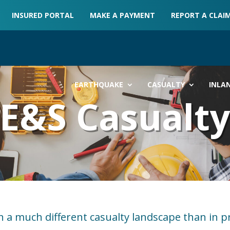
INSURED PORTAL
MAKE A PAYMENT
REPORT A CLAI
EARTHQUAKE
CASUALTY
INLA
E&S Casualt
n a much different casualty landscape than in p