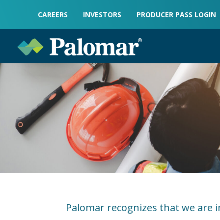
CAREERS
INVESTORS
PRODUCER PASS LOGIN
Palomar recognizes that we are i