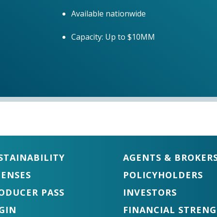
Available nationwide
Capacity: Up to $10MM
STAINABILITY
AGENTS & BROKER
CENSES
POLICYHOLDERS
ODUCER PASS
INVESTORS
GIN
FINANCIAL STREN