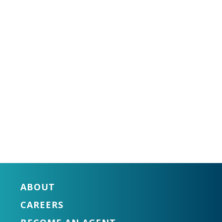
ABOUT
CAREERS