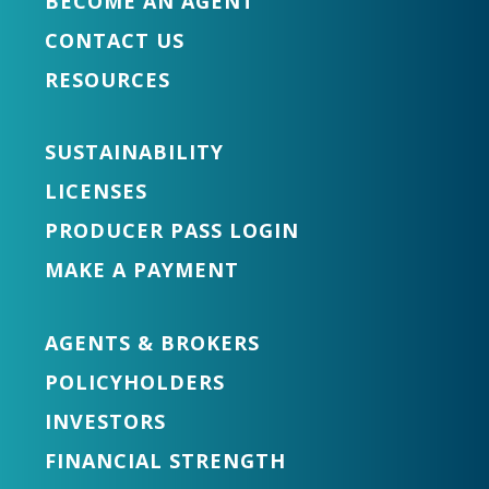
BECOME AN AGENT
CONTACT US
RESOURCES
SUSTAINABILITY
LICENSES
PRODUCER PASS LOGIN
MAKE A PAYMENT
AGENTS & BROKERS
POLICYHOLDERS
INVESTORS
FINANCIAL STRENGTH