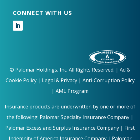
CONNECT WITH US
Follow
©
Palomar Holdings, Inc. All Rights Reserved. |
Ad &
Cookie Policy
|
Legal & Privacy |
Anti-Corruption Policy
|
AML Program
Insurance products are underwritten by one or more of
the following: Palomar Specialty Insurance Company |
Palomar Excess and Surplus Insurance Company | First
Indemnity of America Insurance Company | Palomar