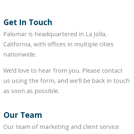
Get In Touch
Palomar is headquartered in La Jolla,
California, with offices in multiple cities
nationwide.
We’d love to hear from you. Please contact
us using the form, and we’ll be back in touch
as soon as possible.
Our Team
Our team of marketing and client service