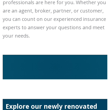
professionals are here for you. Whether you
are an agent, broker, partner, or customer,
you can count on our experienced insurance
experts to answer your questions and meet
your needs.
Explore our newly renovated