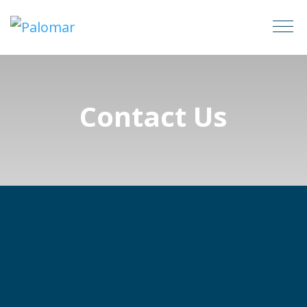
Contact Us