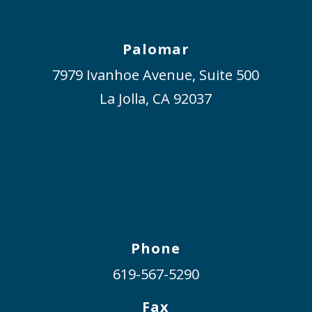
Palomar
7979 Ivanhoe Avenue, Suite 500
La Jolla, CA 92037
Phone
619-567-5290
Fax