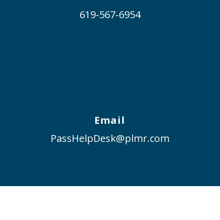
619-567-6954
Email
PassHelpDesk@plmr.com