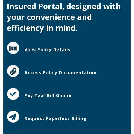
Insured Portal, designed with
your convenience and
efficiency in mind.
View Policy Details
Access Policy Documentation
Pay Your Bill Online
Request Paperless Billing