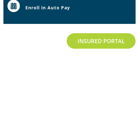
Enroll In Auto Pay
INSURED PORTAL