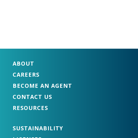
ABOUT
CAREERS
BECOME AN AGENT
CONTACT US
RESOURCES
SUSTAINABILITY