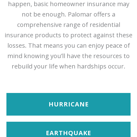
happen, basic homeowner insurance may
not be enough. Palomar offers a
comprehensive range of residential
insurance products to protect against these
losses. That means you can enjoy peace of
mind knowing you’ll have the resources to
rebuild your life when hardships occur.
HURRICANE
EARTHQUAKE