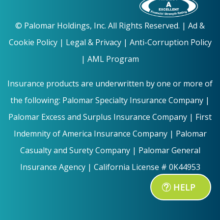
©
Palomar Holdings, Inc. All Rights Reserved. |
Ad &
Cookie Policy
|
Legal & Privacy |
Anti-Corruption Policy
|
AML Program
Insurance products are underwritten by one or more of
the following: Palomar Specialty Insurance Company |
Palomar Excess and Surplus Insurance Company | First
Indemnity of America Insurance Company | Palomar
Casualty and Surety Company | Palomar General
Insurance Agency | California License # 0K44953
HELP