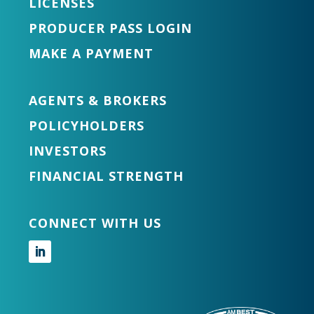
LICENSES
PRODUCER PASS LOGIN
MAKE A PAYMENT
AGENTS & BROKERS
POLICYHOLDERS
INVESTORS
FINANCIAL STRENGTH
CONNECT WITH US
Follow