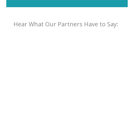
Hear What Our Partners Have to Say: