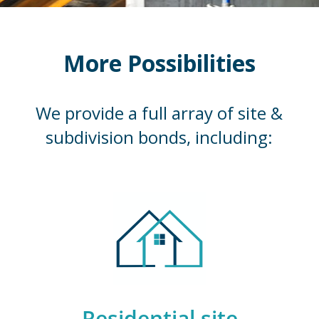
More Possibilities
We provide a full array of site &
subdivision bonds, including:
Residential site