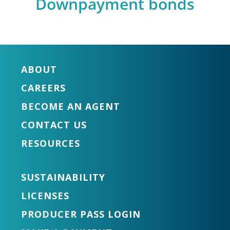
Downpayment bonds
ABOUT
CAREERS
BECOME AN AGENT
CONTACT US
RESOURCES
SUSTAINABILITY
LICENSES
PRODUCER PASS LOGIN