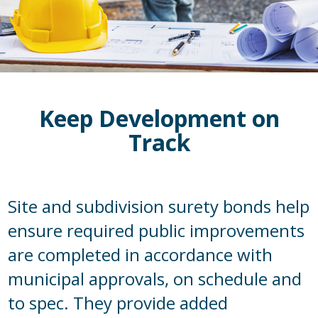
Keep Development on
Track
Site and subdivision surety bonds help
ensure required public improvements
are completed in accordance with
municipal approvals, on schedule and
to spec. They provide added