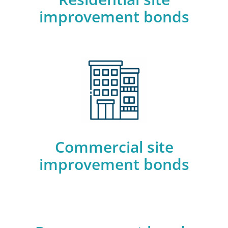
improvement bonds
Commercial site
improvement bonds