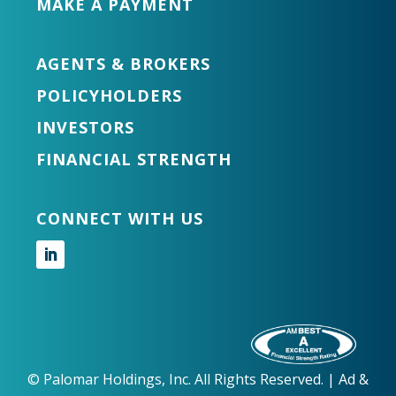
MAKE A PAYMENT
AGENTS & BROKERS
POLICYHOLDERS
INVESTORS
FINANCIAL STRENGTH
CONNECT WITH US
Follow
©
Palomar Holdings, Inc. All Rights Reserved. |
Ad &