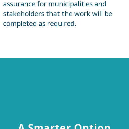
assurance for municipalities and
stakeholders that the work will be
completed as required.
A Smarter Option