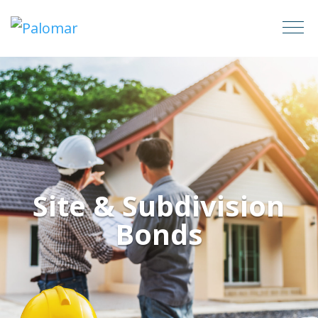
Site & Subdivision
Bonds