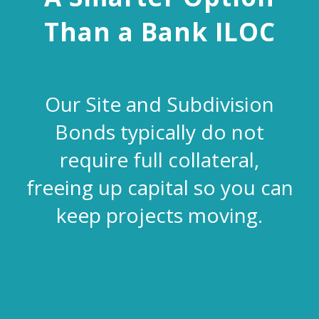
Than a Bank ILOC
Our Site and Subdivision
Bonds typically do not
require full collateral,
freeing up capital so you can
keep projects moving.